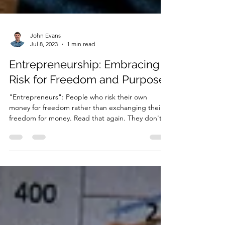
John Evans
Jul 8, 2023
1 min read
Entrepreneurship: Embracing
Risk for Freedom and Purpose
"Entrepreneurs": People who risk their own
money for freedom rather than exchanging their
freedom for money. Read that again. They don't...