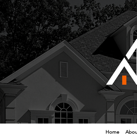
Home
Abou