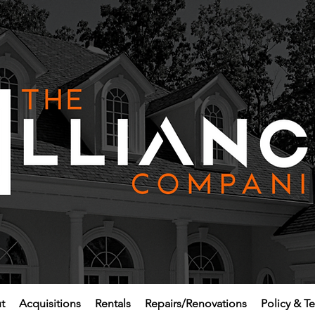
t
Acquisitions
Rentals
Repairs/Renovations
Policy & T