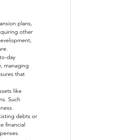
ansion plans, 
quiring other 
 development, 
ure.
to-day 
y, managing 
sures that 
sets like 
ns. Such 
eness.
isting debts or 
 financial 
xpenses.