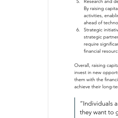
Research and de
By raising capit
activities, enab
ahead of technol
Strategic initiat
strategic partne
require signific
financial resour
Overall, raising capi
invest in new opport
them with the financi
achieve their long-t
“Individuals 
they want to 