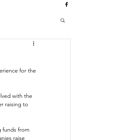
erience for the 
ved with the 
r raising to 
g funds from 
nies raise 