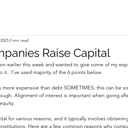
 2023
2 min read
anies Raise Capital
tion earlier this week and wanted to give some of my exp
it.. I’ve used majority of the 6 points below.
s more expensive than debt SOMETIMES; this can be sol
hough. Alignment of interest is important when going afte
equity.
al for various reasons, and it typically involves obtainin
al institutions. Here are a few common reasons why compa