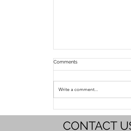
Comments
Write a comment...
The Crucial Role of On-the-
Job Training in Service-
Based Businesses
CONTACT U