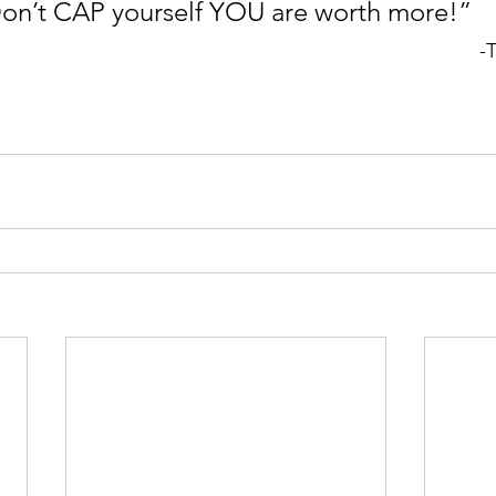
 Don’t CAP yourself YOU are worth more!”
-