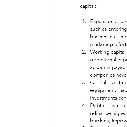
capital:
Expansion and g
such as entering
businesses. The
marketing effort
Working capital 
operational exp
accounts payable
companies have s
Capital investme
equipment, machi
investments can 
Debt repayment:
refinance high-c
burdens, improv