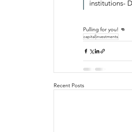
institutions-
Pulling for you! 👊
capital
investments
Recent Posts