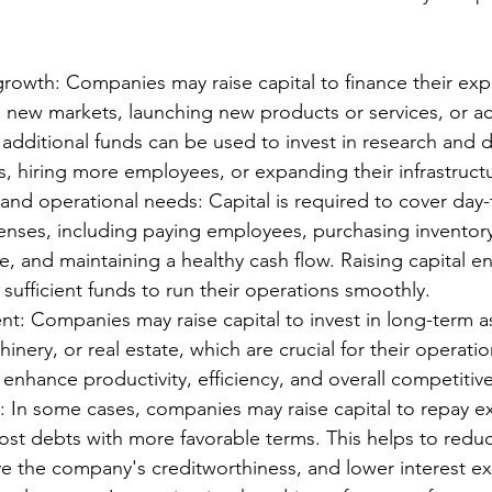
rowth: Companies may raise capital to finance their exp
 new markets, launching new products or services, or ac
 additional funds can be used to invest in research and
s, hiring more employees, or expanding their infrastruct
and operational needs: Capital is required to cover day-
enses, including paying employees, purchasing inventor
, and maintaining a healthy cash flow. Raising capital en
ufficient funds to run their operations smoothly.
nt: Companies may raise capital to invest in long-term as
nery, or real estate, which are crucial for their operatio
enhance productivity, efficiency, and overall competitiv
 In some cases, companies may raise capital to repay ex
ost debts with more favorable terms. This helps to reduce
e the company's creditworthiness, and lower interest e