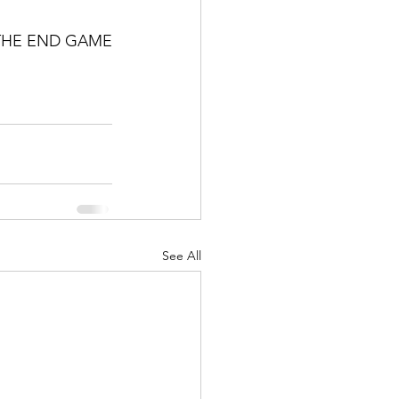
THE END GAME
See All