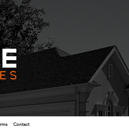
erms
Contact