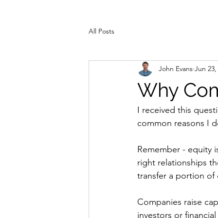
All Posts
John Evans
Jun 23,
Why Comp
I received this ques
common reasons I do 
Remember - equity i
right relationships t
transfer a portion of 
Companies raise capit
investors or financi