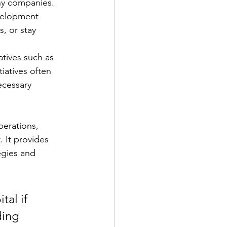
ny companies. 
evelopment 
, or stay 
atives such as 
iatives often 
ecessary 
perations, 
 It provides 
egies and 
al if 
ding 