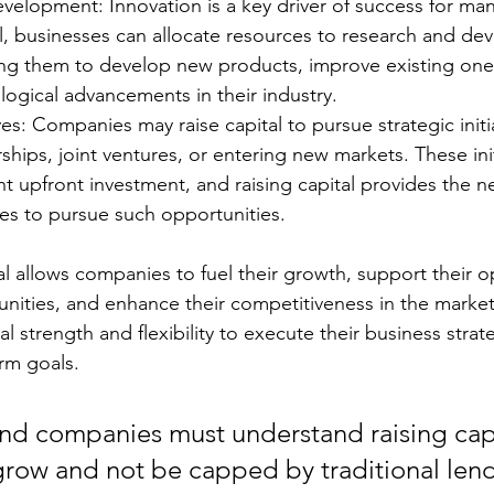
velopment: Innovation is a key driver of success for ma
al, businesses can allocate resources to research and d
ling them to develop new products, improve existing ones
ogical advancements in their industry.
ives: Companies may raise capital to pursue strategic initi
rships, joint ventures, or entering new markets. These init
ant upfront investment, and raising capital provides the n
ces to pursue such opportunities.
tal allows companies to fuel their growth, support their o
unities, and enhance their competitiveness in the market.
al strength and flexibility to execute their business strat
erm goals.
and companies must understand raising capit
grow and not be capped by traditional len