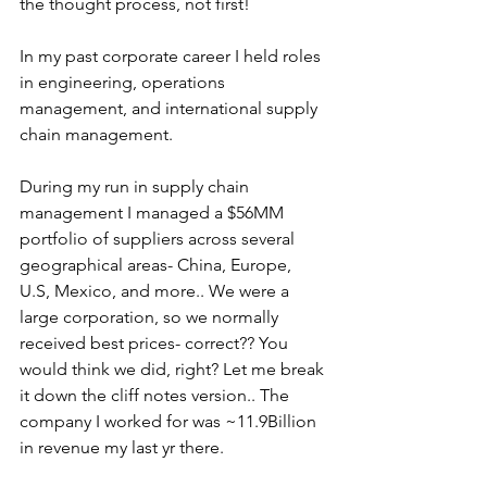
the thought process, not first!
In my past corporate career I held roles 
in engineering, operations 
management, and international supply 
chain management. 
During my run in supply chain 
management I managed a $56MM 
portfolio of suppliers across several 
geographical areas- China, Europe, 
U.S, Mexico, and more.. We were a 
large corporation, so we normally 
received best prices- correct?? You 
would think we did, right? Let me break 
it down the cliff notes version.. The 
company I worked for was ~11.9Billion 
in revenue my last yr there. 