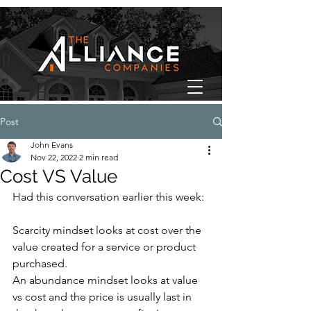
Post
John Evans
Nov 22, 2022
2 min read
Cost VS Value
Had this conversation earlier this week:
Scarcity mindset looks at cost over the 
value created for a service or product 
purchased.
An abundance mindset looks at value 
vs cost and the price is usually last in 