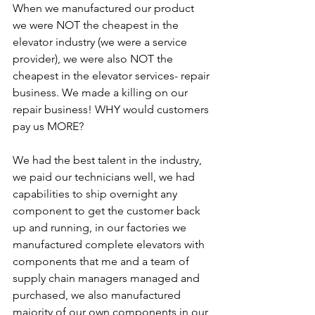
When we manufactured our product 
we were NOT the cheapest in the 
elevator industry (we were a service 
provider), we were also NOT the 
cheapest in the elevator services- repair 
business. We made a killing on our 
repair business! WHY would customers 
pay us MORE?
We had the best talent in the industry, 
we paid our technicians well, we had 
capabilities to ship overnight any 
component to get the customer back 
up and running, in our factories we 
manufactured complete elevators with 
components that me and a team of 
supply chain managers managed and 
purchased, we also manufactured 
majority of our own components in our 