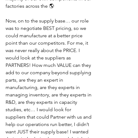
factories across the 🌎
Now, on to the supply base… our role 
was to negotiate BEST pricing, so we 
could manufacture at a better price 
point than our competitors. For me, it 
was never really about the PRICE. I 
would look at the suppliers as 
PARTNERS! How much VALUE can they 
add to our company beyond supplying 
parts, are they an expert in 
manufacturing, are they experts in 
managing inventory, are they experts in 
R&D, are they experts in capacity 
studies, etc… I would look for 
suppliers that could Partner with us and 
help our operations run better, I didn’t 
want JUST their supply base! I wanted 