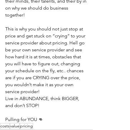
their minds, their talents, and their by in 
on why we should do business 
together! 
This is why you should not just stop at 
price and get stuck on “crying” to your 
service provider about pricing. Hell go 
be your own service provider and see 
how hard it is at times, obstacles that 
you will have to figure out, changing 
your schedule on the fly, etc.. chances 
are if you are CRYING over the price, 
you wouldn’t make it as your own 
service provider! 
Live in ABUNDANCE, think BIGGER, 
and don’t STOP!
Pulling for YOU 👊
costs
value
pricing