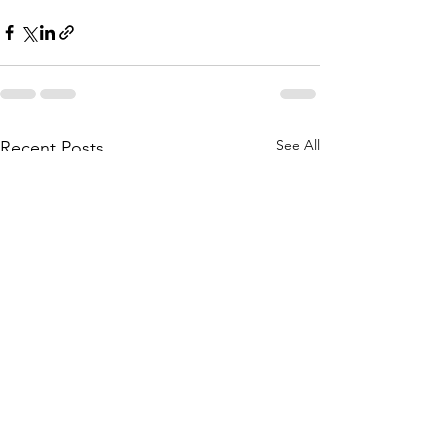
See All
Recent Posts